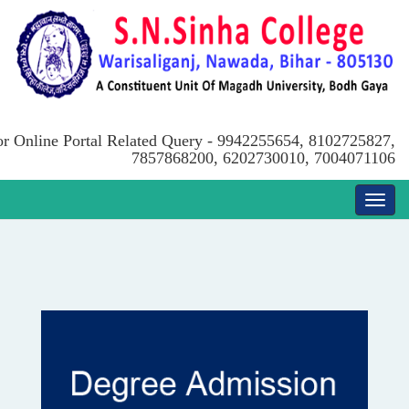
or Online Portal Related Query - 9942255654, 8102725827,
7857868200, 6202730010, 7004071106