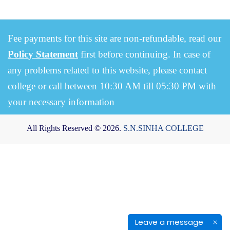
Fee payments for this site are non-refundable, read our
Policy Statement
first before continuing. In case of
any problems related to this website, please contact
college or call between 10:30 AM till 05:30 PM with
your necessary information
All Rights Reserved © 2026.
S.N.SINHA COLLEGE
Leave a message