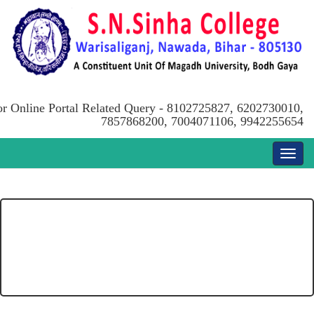
or Online Portal Related Query - 8102725827, 6202730010,
7857868200, 7004071106, 9942255654