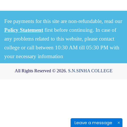
Fee payments for this site are non-refundable, read our
Policy Statement
first before continuing. In case of
any problems related to this website, please contact
college or call between 10:30 AM till 05:30 PM with
your necessary information
All Rights Reserved © 2026.
S.N.SINHA COLLEGE
Leave a message