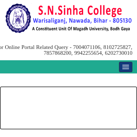
or Online Portal Related Query - 7004071106, 8102725827,
7857868200, 9942255654, 6202730010